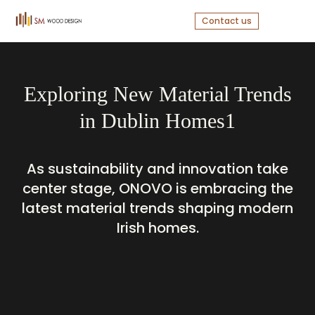
Contact us
Exploring New Material Trends
in Dublin Homes1
As sustainability and innovation take
center stage, ONOVO is embracing the
latest material trends shaping modern
Irish homes.