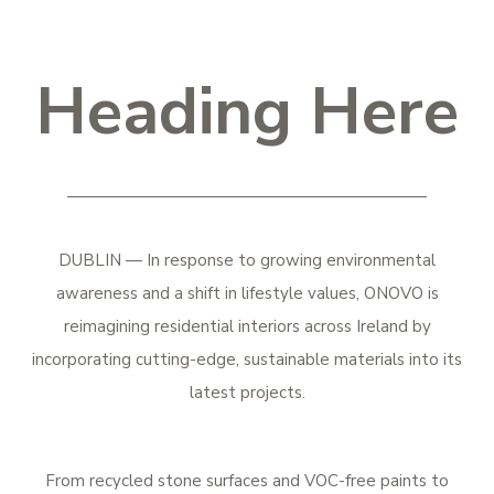
Heading Here
DUBLIN — In response to growing environmental
awareness and a shift in lifestyle values, ONOVO is
reimagining residential interiors across Ireland by
incorporating cutting-edge, sustainable materials into its
latest projects.
From recycled stone surfaces and VOC-free paints to