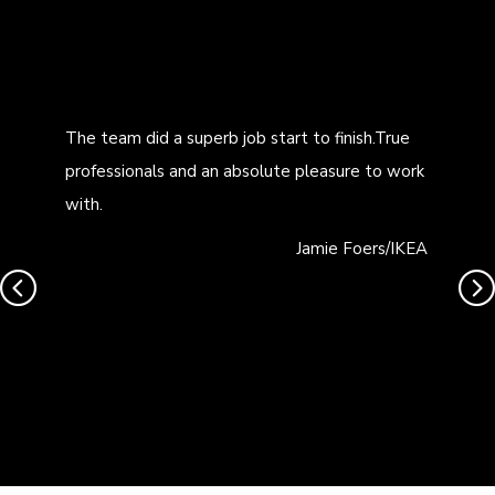
The team did a superb job start to finish.True
professionals and an absolute pleasure to work
with.
Jamie Foers/IKEA