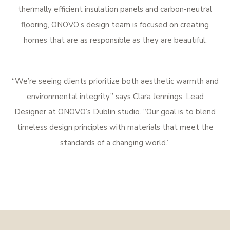
thermally efficient insulation panels and carbon-neutral
flooring, ONOVO’s design team is focused on creating
homes that are as responsible as they are beautiful.
“We’re seeing clients prioritize both aesthetic warmth and
environmental integrity,” says Clara Jennings, Lead
Designer at ONOVO’s Dublin studio. “Our goal is to blend
timeless design principles with materials that meet the
standards of a changing world.”