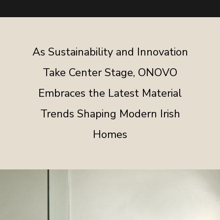
As Sustainability and Innovation
Take Center Stage, ONOVO
Embraces the Latest Material
Trends Shaping Modern Irish
Homes