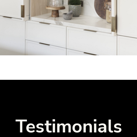
Testimonials