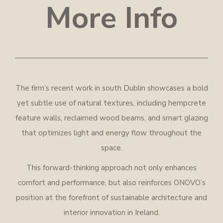
More Info
The firm’s recent work in south Dublin showcases a bold
yet subtle use of natural textures, including hempcrete
feature walls, reclaimed wood beams, and smart glazing
that optimizes light and energy flow throughout the
space.
This forward-thinking approach not only enhances
comfort and performance, but also reinforces ONOVO’s
position at the forefront of sustainable architecture and
interior innovation in Ireland.