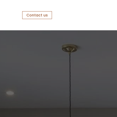
Contact us