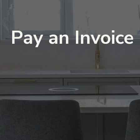
Pay an Invoice